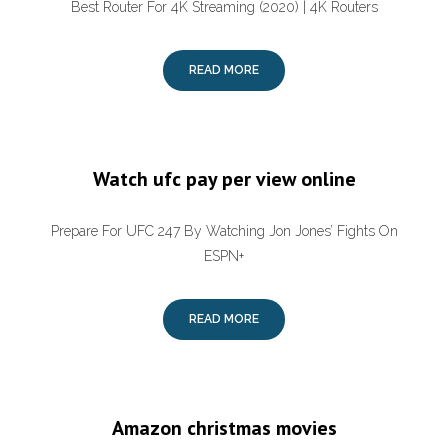
Best Router For 4K Streaming (2020) | 4K Routers
READ MORE
Watch ufc pay per view online
Prepare For UFC 247 By Watching Jon Jones’ Fights On
ESPN+
READ MORE
Amazon christmas movies