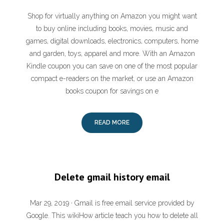
Shop for virtually anything on Amazon you might want
to buy online including books, movies, music and
games, digital downloads, electronics, computers, home
and garden, toys, apparel and more. With an Amazon
Kindle coupon you can save on one of the most popular
compact e-readers on the market, or use an Amazon
books coupon for savings on e
READ MORE
Delete gmail history email
Mar 29, 2019 · Gmail is free email service provided by
Google. This wikiHow article teach you how to delete all