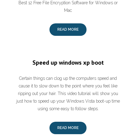
Best 12 Free File Encryption Software for Windows or
Mac
READ MORE
Speed up windows xp boot
Certain things can clog up the computers speed and
cause it to slow down to the point where you feel like
ripping out your hair. This video tutorial will show you
just how to speed up your Windows Vista boot-up time
using some easy to follow steps.
READ MORE