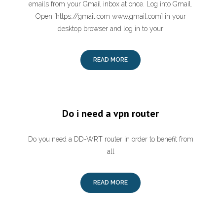
emails from your Gmail inbox at once. Log into Gmail.
Open [https://gmail.com www.gmail.com] in your
desktop browser and log in to your
READ MORE
Do i need a vpn router
Do you need a DD-WRT router in order to benefit from
all
READ MORE