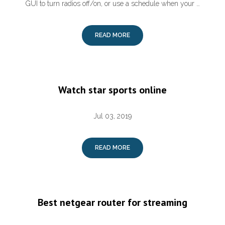
GUI to turn radios off/on, or use a schedule when your …
READ MORE
Watch star sports online
Jul 03, 2019
READ MORE
Best netgear router for streaming