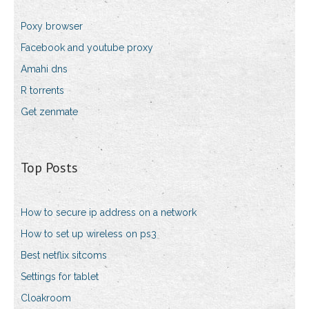
Poxy browser
Facebook and youtube proxy
Amahi dns
R torrents
Get zenmate
Top Posts
How to secure ip address on a network
How to set up wireless on ps3
Best netflix sitcoms
Settings for tablet
Cloakroom