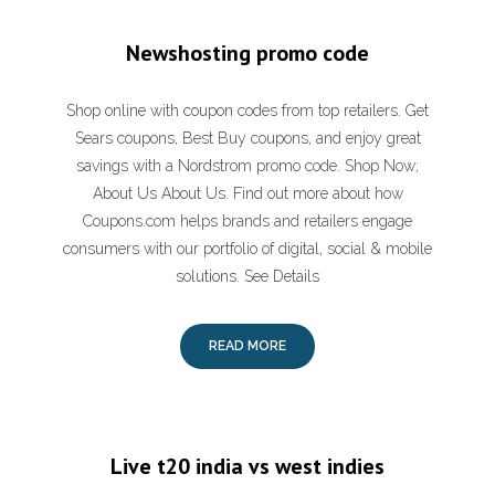
Newshosting promo code
Shop online with coupon codes from top retailers. Get
Sears coupons, Best Buy coupons, and enjoy great
savings with a Nordstrom promo code. Shop Now;
About Us About Us. Find out more about how
Coupons.com helps brands and retailers engage
consumers with our portfolio of digital, social & mobile
solutions. See Details
READ MORE
Live t20 india vs west indies