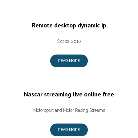
Remote desktop dynamic ip
Oct 22, 2010
READ MORE
Nascar streaming live online free
Motorsport and Motor Racing Streams
READ MORE