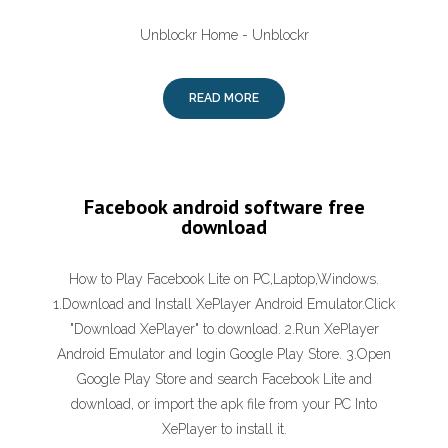
Unblockr Home - Unblockr
READ MORE
Facebook android software free
download
How to Play Facebook Lite on PC,Laptop,Windows.
1.Download and Install XePlayer Android Emulator.Click
"Download XePlayer" to download. 2.Run XePlayer
Android Emulator and login Google Play Store. 3.Open
Google Play Store and search Facebook Lite and
download, or import the apk file from your PC Into
XePlayer to install it.