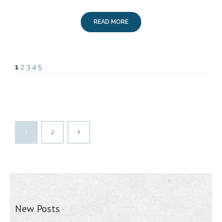
READ MORE
1
2
3
4
5
1
2
New Posts