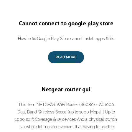
Cannot connect to google play store
How to fix Google Play Store cannot install apps & its
READ MORE
Netgear router gui
This item NETGEAR WiFi Router (R6080) - AC1000
Dual Band Wireless Speed (up to 1000 Mbps) | Up to
1000 sq ft Coverage & 15 devices And a physical switch
is a whole lot more convenient that having to use the