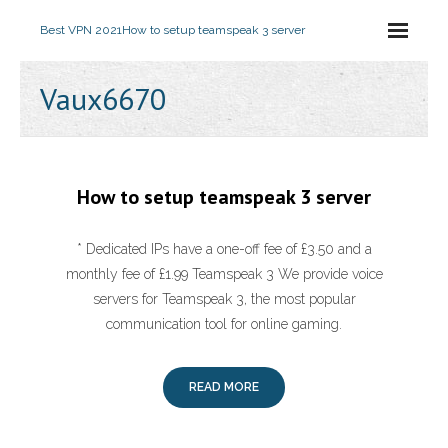
Best VPN 2021
How to setup teamspeak 3 server
Vaux6670
How to setup teamspeak 3 server
* Dedicated IPs have a one-off fee of £3.50 and a
monthly fee of £1.99 Teamspeak 3 We provide voice
servers for Teamspeak 3, the most popular
communication tool for online gaming.
READ MORE