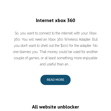
Internet xbox 360
So, you want to connect to the internet with your Xbox
360. You will need an Xbox 360 Wireless Adapter. But
you don’t want to shell out the $100 for the adapter. No
one blames you. That money could be used for another
couple of games, or at least something more enjoyable
and useful than an …
READ MORE
All website unblocker