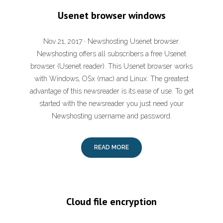
Usenet browser windows
Nov 21, 2017 · Newshosting Usenet browser.
Newshosting offers all subscribers a free Usenet
browser (Usenet reader). This Usenet browser works
with Windows, OSx (mac) and Linux. The greatest
advantage of this newsreader is its ease of use. To get
started with the newsreader you just need your
Newshosting username and password.
READ MORE
Cloud file encryption