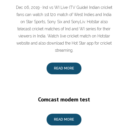
Dec 06, 2019 · Ind vs WI Live (TV Guide) Indian cricket
fans can watch 1st t20 match of West Indies and India
on Star Sports, Sony Six and SonyLiv. Hotstar also
telecast cricket matches of Ind and WI series for their
viewers in India. Watch live cricket match on Hotstar
website and also download the Hot Star app for cricket
streaming.
READ MORE
Comcast modem test
READ MORE