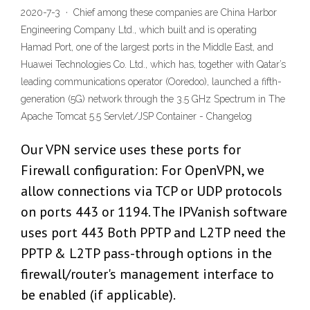
2020-7-3 · Chief among these companies are China Harbor
Engineering Company Ltd., which built and is operating
Hamad Port, one of the largest ports in the Middle East, and
Huawei Technologies Co. Ltd., which has, together with Qatar’s
leading communications operator (Ooredoo), launched a fifth-
generation (5G) network through the 3.5 GHz Spectrum in The
Apache Tomcat 5.5 Servlet/JSP Container - Changelog
Our VPN service uses these ports for
Firewall configuration: For OpenVPN, we
allow connections via TCP or UDP protocols
on ports 443 or 1194. The IPVanish software
uses port 443 Both PPTP and L2TP need the
PPTP & L2TP pass-through options in the
firewall/router's management interface to
be enabled (if applicable).