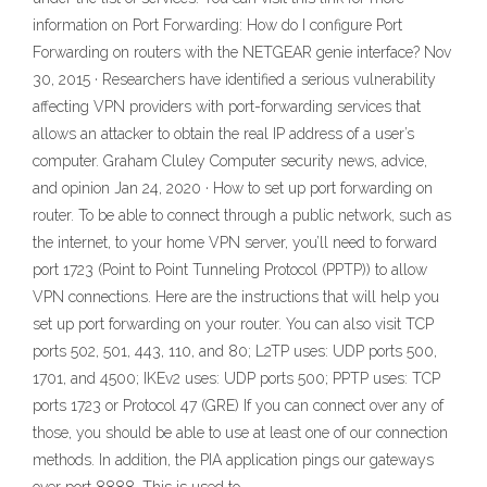
information on Port Forwarding: How do I configure Port
Forwarding on routers with the NETGEAR genie interface? Nov
30, 2015 · Researchers have identified a serious vulnerability
affecting VPN providers with port-forwarding services that
allows an attacker to obtain the real IP address of a user’s
computer. Graham Cluley Computer security news, advice,
and opinion Jan 24, 2020 · How to set up port forwarding on
router. To be able to connect through a public network, such as
the internet, to your home VPN server, you’ll need to forward
port 1723 (Point to Point Tunneling Protocol (PPTP)) to allow
VPN connections. Here are the instructions that will help you
set up port forwarding on your router. You can also visit TCP
ports 502, 501, 443, 110, and 80; L2TP uses: UDP ports 500,
1701, and 4500; IKEv2 uses: UDP ports 500; PPTP uses: TCP
ports 1723 or Protocol 47 (GRE) If you can connect over any of
those, you should be able to use at least one of our connection
methods. In addition, the PIA application pings our gateways