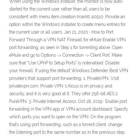
When using the Windows installer, the monitor is now auto-
started for the current user rather than all users to be
consistent with menu item creation.(markt) 40510: Provide an
option within the Windows installer to create menu entries for
the current user or all users. Jan 21, 2020 · How to Port
Forward Through a VPN NAT Firewall for eMule Enable VPN
port forwarding, as seen in Step 1 for torrenting above. Open
eMule and go to Options -> Connection -> Client Port. Make
sure that “Use UPnP to Setup Ports” is notenabled. Disable
your firewall. If using the default Windows Defender Best VPN
providers that support port forwarding. 1. PrivateVPN. Visit
privatevpn.com. Private VPN ’s focus is on privacy and
security, and it is very good at it. They offer 256-bit AES 2.
PureVPN. 3. Private Internet Access. Oct 18, 2019 · Enable port
forwarding in the VPN app or VPN account dashboard. Specify
which ports you want to open on the VPN. On the program
that’s using port forwarding, such as a torrent client, change
the listening port to the same number as in the previous step.