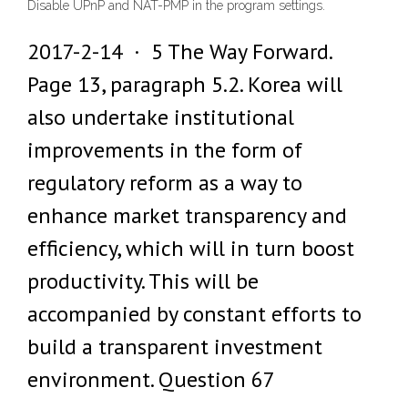
Disable UPnP and NAT-PMP in the program settings.
2017-2-14 · 5 The Way Forward.
Page 13, paragraph 5.2. Korea will
also undertake institutional
improvements in the form of
regulatory reform as a way to
enhance market transparency and
efficiency, which will in turn boost
productivity. This will be
accompanied by constant efforts to
build a transparent investment
environment. Question 67