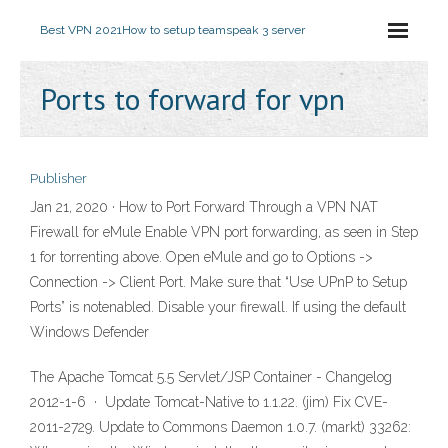
Best VPN 2021
How to setup teamspeak 3 server
Ports to forward for vpn
Publisher
Jan 21, 2020 · How to Port Forward Through a VPN NAT
Firewall for eMule Enable VPN port forwarding, as seen in Step
1 for torrenting above. Open eMule and go to Options ->
Connection -> Client Port. Make sure that “Use UPnP to Setup
Ports” is notenabled. Disable your firewall. If using the default
Windows Defender
The Apache Tomcat 5.5 Servlet/JSP Container - Changelog
2012-1-6 · Update Tomcat-Native to 1.1.22. (jim) Fix CVE-
2011-2729. Update to Commons Daemon 1.0.7. (markt) 33262: