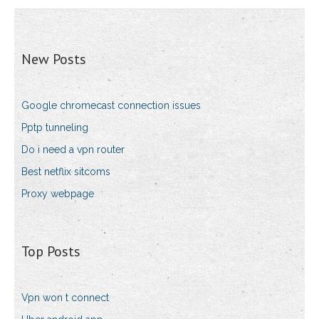
New Posts
Google chromecast connection issues
Pptp tunneling
Do i need a vpn router
Best netflix sitcoms
Proxy webpage
Top Posts
Vpn won t connect