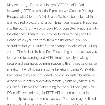
May 20, 2003 · Figure 2 : Linksys BEFSR41 VPN Port
forwarding PPTP also needs IP protocol 47 (Generic Routing
Encapsulation) for the VPN data traffic itself, but note that this
is a required protocol , not a port. Enter your router’s IP address
into the box And then copy your PC or console’s IP address into
the other box. Then tell your router to forward the ports for
Honor, which you can copy from the list above. Now you
should restart your router for the changes to take effect. Jul 03,
2020 · The first-of-its-kind Port Forwarding add-on allows you
to use port forwarding and VPN simultaneously, making
secure and seamless communication with any device or server
a reality! The following are some benefits of using PureVPN’s
Port Forwarding add-on: Speed up your uploads/downloads.
Access your laptop or desktop remotely from anywhere. Nov
28, 2016 · Enable Port Forwarding for the VPN port 500, ( for
IPSec VPN's), port 1723 for PPTP VPN's, and port 1701 for
L2tp- L2tp routing and remote access. Port 500 may be listed
under the list of services. You can visit this link for more