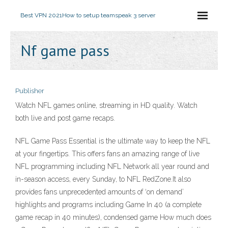
Best VPN 2021
How to setup teamspeak 3 server
Nf game pass
Publisher
Watch NFL games online, streaming in HD quality. Watch
both live and post game recaps.
NFL Game Pass Essential is the ultimate way to keep the NFL
at your fingertips. This offers fans an amazing range of live
NFL programming including NFL Network all year round and
in-season access, every Sunday, to NFL RedZone.It also
provides fans unprecedented amounts of ‘on demand’
highlights and programs including Game In 40 (a complete
game recap in 40 minutes), condensed game How much does