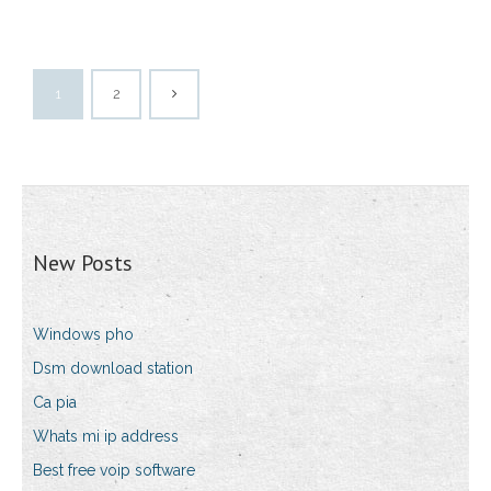
1
2
New Posts
Windows pho
Dsm download station
Ca pia
Whats mi ip address
Best free voip software