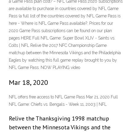
a Game Pass plan cost? – NFL Game Pass 2020 subscriptions
are available to purchase in countries covered by NFL Game
Pass (a full list of the countries covered by NFL Game Pass is
here - Where is NFL Game Pass available?. Prices for our
2020 Game Pass subscriptions can be found on our plan
pages HERE Full NFL Game: Super Bowl XLIV - Saints vs.
Colts | NFL Relive the 2017 NFC Championship Game
matchup between the Minnesota Vikings and the Philadelphia
Eagles by watching this full game replay brought to you by
NFL Game Pass. NOW PLAYING video
Mar 18, 2020
NFL offers free access to NFL Game Pass Mar 21, 2020 Full
NFL Game: Chiefs vs. Bengals - Week 11, 2003 | NFL
Relive the Thanksgiving 1998 matchup
between the Minnesota Vikings and the