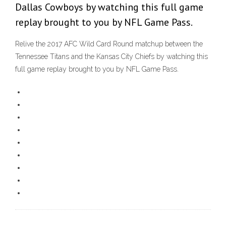
Dallas Cowboys by watching this full game
replay brought to you by NFL Game Pass.
Relive the 2017 AFC Wild Card Round matchup between the
Tennessee Titans and the Kansas City Chiefs by watching this
full game replay brought to you by NFL Game Pass.