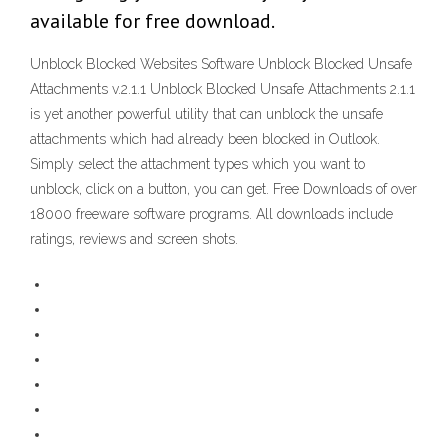
available for free download.
Unblock Blocked Websites Software Unblock Blocked Unsafe
Attachments v.2.1.1 Unblock Blocked Unsafe Attachments 2.1.1
is yet another powerful utility that can unblock the unsafe
attachments which had already been blocked in Outlook.
Simply select the attachment types which you want to
unblock, click on a button, you can get. Free Downloads of over
18000 freeware software programs. All downloads include
ratings, reviews and screen shots.