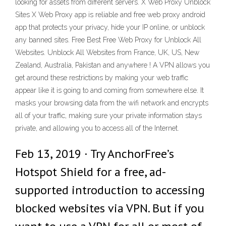
looking for assets from different servers. X Web Proxy Unblock
Sites X Web Proxy app is reliable and free web proxy android
app that protects your privacy, hide your IP online, or unblock
any banned sites. Free Best Free Web Proxy for Unblock All
Websites. Unblock All Websites from France, UK, US, New
Zealand, Australia, Pakistan and anywhere ! A VPN allows you
get around these restrictions by making your web traffic
appear like it is going to and coming from somewhere else. It
masks your browsing data from the wifi network and encrypts
all of your traffic, making sure your private information stays
private, and allowing you to access all of the Internet.
Feb 13, 2019 · Try AnchorFree’s
Hotspot Shield for a free, ad-
supported introduction to accessing
blocked websites via VPN. But if you