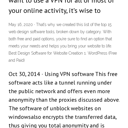
want to use a VPN for all or most of
your online activity, it’s wise to
May 16, 2020 · That’s why we created this list of the top 15
web design software tools, broken down by category. With
both free and paid options, you’re sure to find an option that
meets your needs and helps you bring your website to life.
Best Design Software for Website Creation 1. WordPress (Free
and Paid)
Oct 30, 2014 · Using VPN software This free
software acts like a tunnel running under
the public network and offers even more
anonymity than the proxies discussed above.
The software of unblock websites on
windowsalso encrypts the transferred data,
thus giving you total anonymity and is