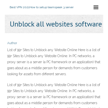
Best VPN 2021
How to setup teamspeak 3 server
Unblock all websites software
Author
List of 99+ Sites to Unblock any Website Online Here is a list of
99+ Sites to Unblock any Website Online. In PC networks, a
proxy server is a server (a PC framework or an application) that
goes about as a middle person for demands from customers
looking for assets from different servers.
List of 99+ Sites to Unblock any Website Online Here is a list of
99+ Sites to Unblock any Website Online. In PC networks, a
proxy server is a server (a PC framework or an application) that
goes about as a middle person for demands from customers