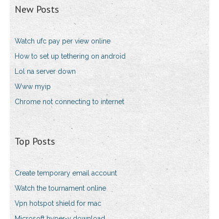
New Posts
Watch ufc pay per view online
How to set up tethering on android
Lol na server down
Www myip
Chrome not connecting to internet
Top Posts
Create temporary email account
Watch the tournament online
Vpn hotspot shield for mac
Microsoft hyper-v download