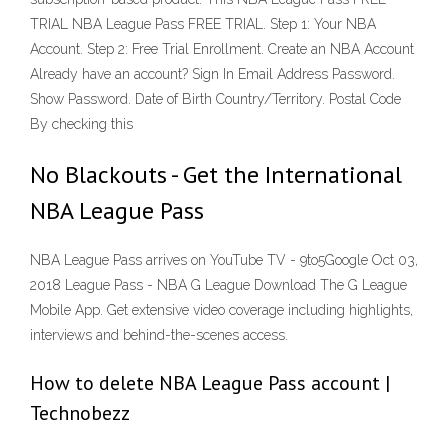
TRIAL NBA League Pass FREE TRIAL. Step 1: Your NBA
Account. Step 2: Free Trial Enrollment. Create an NBA Account
Already have an account? Sign In Email Address Password.
Show Password. Date of Birth Country/Territory. Postal Code
By checking this
No Blackouts - Get the International
NBA League Pass
NBA League Pass arrives on YouTube TV - 9to5Google Oct 03,
2018 League Pass - NBA G League Download The G League
Mobile App. Get extensive video coverage including highlights,
interviews and behind-the-scenes access.
How to delete NBA League Pass account |
Technobezz