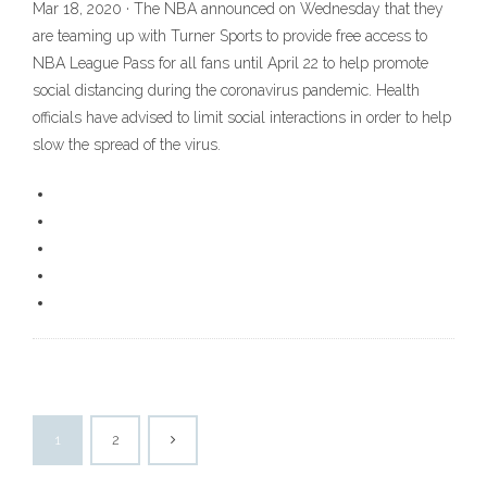
Mar 18, 2020 · The NBA announced on Wednesday that they
are teaming up with Turner Sports to provide free access to
NBA League Pass for all fans until April 22 to help promote
social distancing during the coronavirus pandemic. Health
officials have advised to limit social interactions in order to help
slow the spread of the virus.
1
2