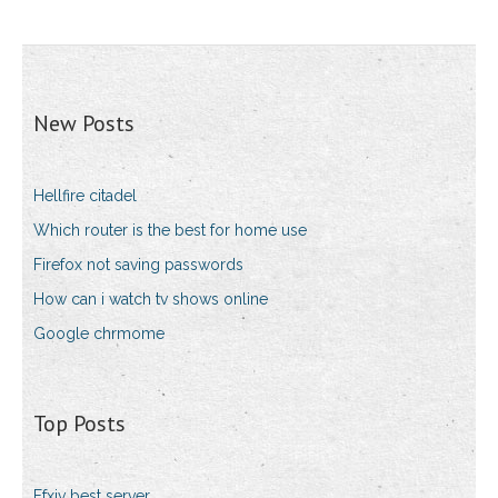
New Posts
Hellfire citadel
Which router is the best for home use
Firefox not saving passwords
How can i watch tv shows online
Google chrmome
Top Posts
Ffxiv best server