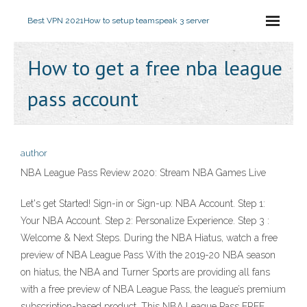
Best VPN 2021
How to setup teamspeak 3 server
How to get a free nba league
pass account
author
NBA League Pass Review 2020: Stream NBA Games Live
Let's get Started! Sign-in or Sign-up: NBA Account. Step 1:
Your NBA Account. Step 2: Personalize Experience. Step 3 :
Welcome & Next Steps. During the NBA Hiatus, watch a free
preview of NBA League Pass With the 2019-20 NBA season
on hiatus, the NBA and Turner Sports are providing all fans
with a free preview of NBA League Pass, the league’s premium
subscription-based product. This NBA League Pass FREE