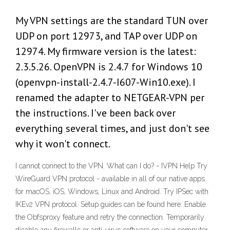
My VPN settings are the standard TUN over
UDP on port 12973, and TAP over UDP on
12974. My firmware version is the latest:
2.3.5.26. OpenVPN is 2.4.7 for Windows 10
(openvpn-install-2.4.7-I607-Win10.exe). I
renamed the adapter to NETGEAR-VPN per
the instructions. I've been back over
everything several times, and just don't see
why it won't connect.
I cannot connect to the VPN. What can I do? - IVPN Help Try
WireGuard VPN protocol - available in all of our native apps
for macOS, iOS, Windows, Linux and Android. Try IPSec with
IKEv2 VPN protocol. Setup guides can be found here. Enable
the Obfsproxy feature and retry the connection. Temporarily