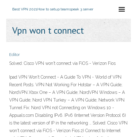
Best VPN 2021
How to setup teamspeak 3 server
Vpn won t connect
Editor
Solved: Cisco VPN won't connect via FiOS - Verizon Fios
Ipad VPN Won't Connect - A Guide To VPN - World of VPN
Recent Posts. VPN Not Working For Hotstar – A VPN Guide;
NordVPN Xbox One – A VPN Guide; NordVPN Windows – A
VPN Guide; Nord VPN Turkey – A VPN Guide; Network VPN
Tunnel Fix: Nord VPN not Connecting on Windows 10 -
Appuals.com Disabling IPv6. IPv6 (Internet Version Protocol 6)
is the latest version of IP in the networking … Solved: Cisco VPN
won't connect via FiOS - Verizon Fios 2) Connect to Internet