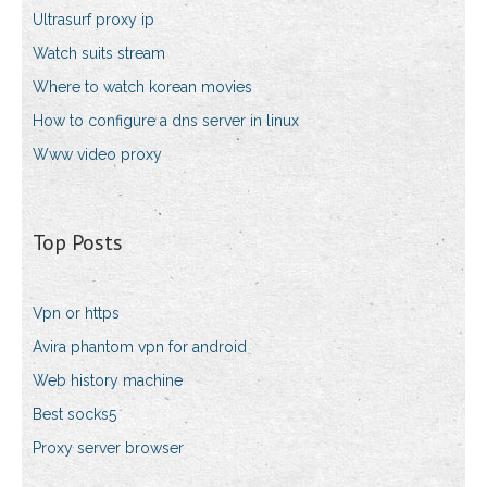
Ultrasurf proxy ip
Watch suits stream
Where to watch korean movies
How to configure a dns server in linux
Www video proxy
Top Posts
Vpn or https
Avira phantom vpn for android
Web history machine
Best socks5
Proxy server browser