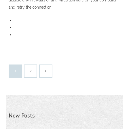
disable any firewalls or anti-virus software on your computer
and retry the connection.
1
2
New Posts