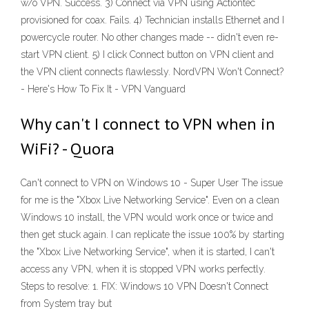
w/o VPN. Success. 3) Connect via VPN using Actiontec
provisioned for coax. Fails. 4) Technician installs Ethernet and I
powercycle router. No other changes made -- didn't even re-
start VPN client. 5) I click Connect button on VPN client and
the VPN client connects flawlessly. NordVPN Won't Connect?
- Here's How To Fix It - VPN Vanguard
Why can't I connect to VPN when in
WiFi? - Quora
Can't connect to VPN on Windows 10 - Super User The issue
for me is the "Xbox Live Networking Service". Even on a clean
Windows 10 install, the VPN would work once or twice and
then get stuck again. I can replicate the issue 100% by starting
the "Xbox Live Networking Service", when it is started, I can't
access any VPN, when it is stopped VPN works perfectly.
Steps to resolve: 1. FIX: Windows 10 VPN Doesn't Connect
from System tray but