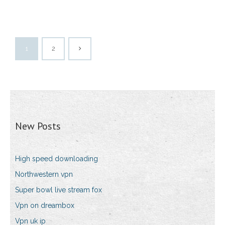
1
2
New Posts
High speed downloading
Northwestern vpn
Super bowl live stream fox
Vpn on dreambox
Vpn uk ip