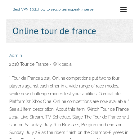
Best VPN 2021
How to setup teamspeak 3 server
Online tour de france
Admin
2018 Tour de France - Wikipedia
" Tour de France 2019. Online competitions put two to four
players against each other in a wide range of race modes,
while new challenge modes test your abilities. Compatible
Platform(s): Xbox One. Online competitions are now available. "
See all Item description. About this item. Watch Tour de France
2019: Live Stream, TV Schedule, Stage The Tour de France will
start on Saturday, July 6 in Brussels, Belgium and ends on
Sunday, July 28 as the riders finish on the Champs-Élysées in