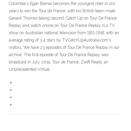
Colombia's Egan Bernal becomes the youngest rider in 110
years to win the Tour de France, with his British team-mate
Geraint Thomas taking second. Catch Up on Tour De France
Replay and watch online on Tour De France Replay is a TV
show on Australian national television from SBS ONE with an
average rating of 3.4 stars by TVCatchUpAustralia.com's
visitors. We have 23 episodes of Tour De France Replay in our
archive. The first episode of Tour De France Replay was
broadcast in July, 2019. Tour de France, Zwift Ready an
Unprecedented Virtual