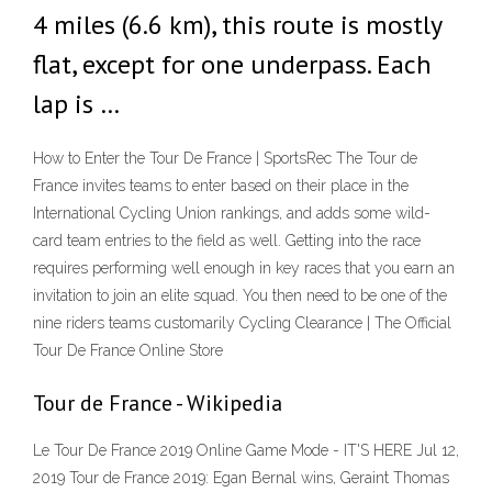
4 miles (6.6 km), this route is mostly
flat, except for one underpass. Each
lap is …
How to Enter the Tour De France | SportsRec The Tour de
France invites teams to enter based on their place in the
International Cycling Union rankings, and adds some wild-
card team entries to the field as well. Getting into the race
requires performing well enough in key races that you earn an
invitation to join an elite squad. You then need to be one of the
nine riders teams customarily Cycling Clearance | The Official
Tour De France Online Store
Tour de France - Wikipedia
Le Tour De France 2019 Online Game Mode - IT'S HERE Jul 12,
2019 Tour de France 2019: Egan Bernal wins, Geraint Thomas