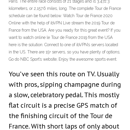
Paris. The entire race consists of 21 stages and is 3,472.3
kilometers, or 2,157.6 miles, long. The complete Tour de France
schedule can be found below. Watch Tour de France 2020
Online with the help of ibVPN Live stream the 2019 Tour de
France from the USA. Are you ready for this great event? If you
want to watch online le Tour de France 2019 from the USA
here is the solution: Connect to one of ibVPN’s servers located
in the US. There are 15+ servers, so you have plenty of options;
Go do NBC Sport’s website; Enjoy the awesome sports event.
You’ve seen this route on TV. Usually
with pros, sipping champagne during
a slow, celebratory pedal. This mostly
flat circuit is a precise GPS match of
the finishing circuit of the Tour de
France. With short laps of only about