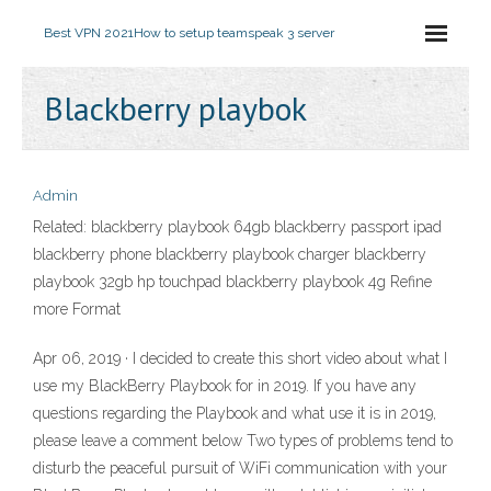
Best VPN 2021
How to setup teamspeak 3 server
Blackberry playbok
Admin
Related: blackberry playbook 64gb blackberry passport ipad
blackberry phone blackberry playbook charger blackberry
playbook 32gb hp touchpad blackberry playbook 4g Refine
more Format
Apr 06, 2019 · I decided to create this short video about what I
use my BlackBerry Playbook for in 2019. If you have any
questions regarding the Playbook and what use it is in 2019,
please leave a comment below Two types of problems tend to
disturb the peaceful pursuit of WiFi communication with your