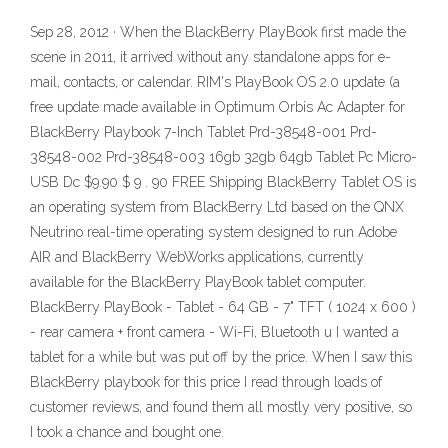
Sep 28, 2012 · When the BlackBerry PlayBook first made the
scene in 2011, it arrived without any standalone apps for e-
mail, contacts, or calendar. RIM's PlayBook OS 2.0 update (a
free update made available in Optimum Orbis Ac Adapter for
BlackBerry Playbook 7-Inch Tablet Prd-38548-001 Prd-
38548-002 Prd-38548-003 16gb 32gb 64gb Tablet Pc Micro-
USB Dc $9.90 $ 9 . 90 FREE Shipping BlackBerry Tablet OS is
an operating system from BlackBerry Ltd based on the QNX
Neutrino real-time operating system designed to run Adobe
AIR and BlackBerry WebWorks applications, currently
available for the BlackBerry PlayBook tablet computer.
BlackBerry PlayBook - Tablet - 64 GB - 7" TFT ( 1024 x 600 )
- rear camera + front camera - Wi-Fi, Bluetooth u I wanted a
tablet for a while but was put off by the price. When I saw this
BlackBerry playbook for this price I read through loads of
customer reviews, and found them all mostly very positive, so
I took a chance and bought one.