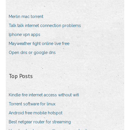
Merlin mac torrent
Talk talk internet connection problems
Iphone vpn apps
Mayweather fight online live free
Open dns or google dns
Top Posts
Kindle fire internet access without wifi
Torrent software for linux
Android free mobile hotspot
Best netgear router for streaming