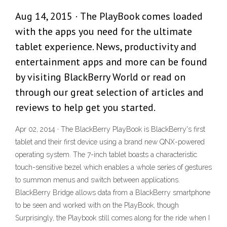
Aug 14, 2015 · The PlayBook comes loaded
with the apps you need for the ultimate
tablet experience. News, productivity and
entertainment apps and more can be found
by visiting BlackBerry World or read on
through our great selection of articles and
reviews to help get you started.
Apr 02, 2014 · The BlackBerry PlayBook is BlackBerry's first
tablet and their first device using a brand new QNX-powered
operating system. The 7-inch tablet boasts a characteristic
touch-sensitive bezel which enables a whole series of gestures
to summon menus and switch between applications.
BlackBerry Bridge allows data from a BlackBerry smartphone
to be seen and worked with on the PlayBook, though
Surprisingly, the Playbook still comes along for the ride when I