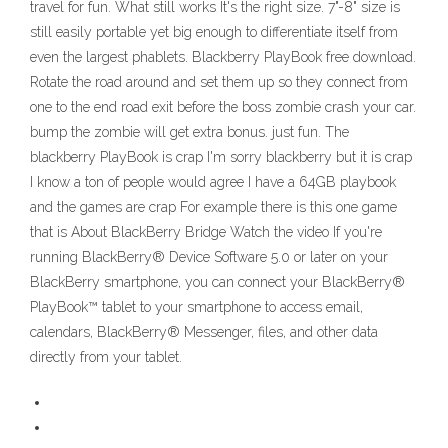
travel for fun. What still works It's the right size. 7"-8" size is
still easily portable yet big enough to differentiate itself from
even the largest phablets. Blackberry PlayBook free download.
Rotate the road around and set them up so they connect from
one to the end road exit before the boss zombie crash your car.
bump the zombie will get extra bonus. just fun. The
blackberry PlayBook is crap I'm sorry blackberry but it is crap
I know a ton of people would agree I have a 64GB playbook
and the games are crap For example there is this one game
that is About BlackBerry Bridge Watch the video If you're
running BlackBerry® Device Software 5.0 or later on your
BlackBerry smartphone, you can connect your BlackBerry®
PlayBook™ tablet to your smartphone to access email,
calendars, BlackBerry® Messenger, files, and other data
directly from your tablet.