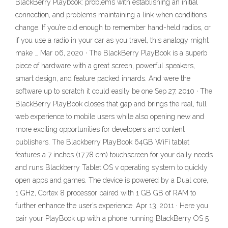
BlackBerry Playbook: problems with establishing an initial
connection, and problems maintaining a link when conditions
change. If you’re old enough to remember hand-held radios, or
if you use a radio in your car as you travel, this analogy might
make … Mar 06, 2020 · The BlackBerry PlayBook is a superb
piece of hardware with a great screen, powerful speakers,
smart design, and feature packed innards. And were the
software up to scratch it could easily be one Sep 27, 2010 · The
BlackBerry PlayBook closes that gap and brings the real, full
web experience to mobile users while also opening new and
more exciting opportunities for developers and content
publishers. The Blackberry PlayBook 64GB WiFi tablet
features a 7 inches (17.78 cm) touchscreen for your daily needs
and runs Blackberry Tablet OS v operating system to quickly
open apps and games. The device is powered by a Dual core,
1 GHz, Cortex 8 processor paired with 1 GB GB of RAM to
further enhance the user’s experience. Apr 13, 2011 · Here you
pair your PlayBook up with a phone running BlackBerry OS 5