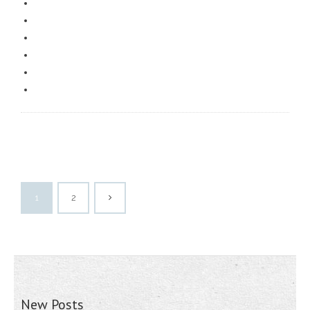
1
2
New Posts