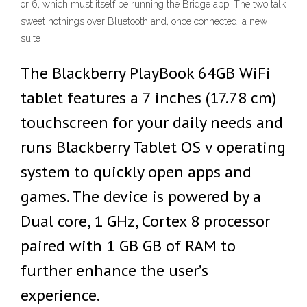
or 6, which must itself be running the Bridge app. The two talk
sweet nothings over Bluetooth and, once connected, a new
suite
The Blackberry PlayBook 64GB WiFi
tablet features a 7 inches (17.78 cm)
touchscreen for your daily needs and
runs Blackberry Tablet OS v operating
system to quickly open apps and
games. The device is powered by a
Dual core, 1 GHz, Cortex 8 processor
paired with 1 GB GB of RAM to
further enhance the user’s
experience.