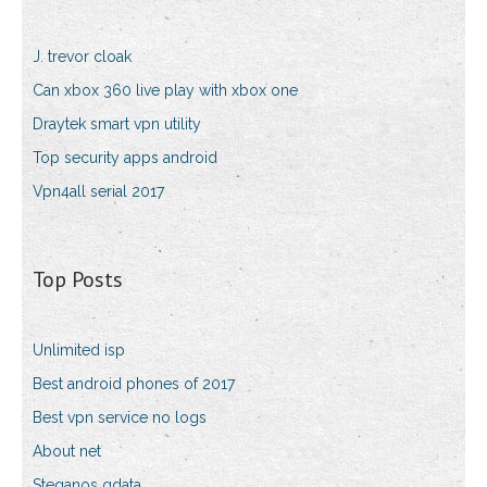
J. trevor cloak
Can xbox 360 live play with xbox one
Draytek smart vpn utility
Top security apps android
Vpn4all serial 2017
Top Posts
Unlimited isp
Best android phones of 2017
Best vpn service no logs
About net
Steganos gdata