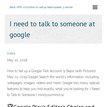
Best VPN 2021
How to setup teamspeak 3 server
I need to talk to someone at
google
Editor
May 10, 2018
How to Set up a Google Talk Account: 9 Steps (with Pictures)
May 01, 2019 Google Search the world's information, including
webpages, images, videos and more. Google has many special
features to help you find exactly what you're looking for. I Need
to Talk to Someone | mindyourmind.ca
🏆Google Play's Editor's Choice and