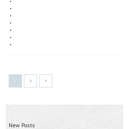
1
2
New Posts