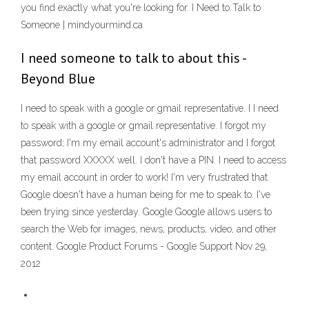
you find exactly what you're looking for. I Need to Talk to
Someone | mindyourmind.ca
I need someone to talk to about this -
Beyond Blue
I need to speak with a google or gmail representative. I I need
to speak with a google or gmail representative. I forgot my
password; I'm my email account's administrator and I forgot
that password XXXXX well. I don't have a PIN. I need to access
my email account in order to work! I'm very frustrated that
Google doesn't have a human being for me to speak to. I've
been trying since yesterday. Google Google allows users to
search the Web for images, news, products, video, and other
content. Google Product Forums - Google Support Nov 29,
2012