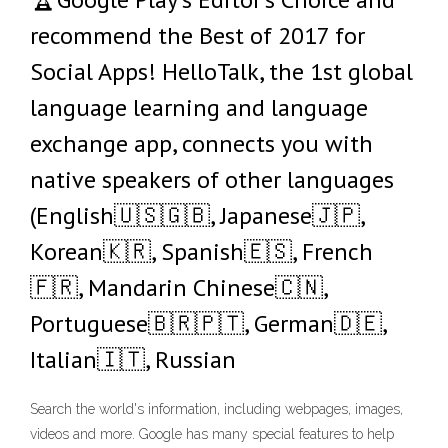
recommend the Best of 2017 for
Social Apps! HelloTalk, the 1st global
language learning and language
exchange app, connects you with
native speakers of other languages
(English🇺🇸🇬🇧, Japanese🇯🇵,
Korean🇰🇷, Spanish🇪🇸, French
🇫🇷, Mandarin Chinese🇨🇳,
Portuguese🇧🇷🇵🇹, German🇩🇪,
Italian🇮🇹, Russian
Search the world's information, including webpages, images,
videos and more. Google has many special features to help