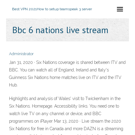
Best VPN 2021
How to setup teamspeak 3 server
Bbc 6 nations live stream
Administrator
Jan 31, 2020 · Six Nations coverage is shared between ITV and
BBC. You can watch all of England, Ireland and Italy's
Guinness Six Nations home matches live on ITV and the ITV
Hub.
Highlights and analysis of Wales' visit to Twickenham in the
Six Nations. Homepage. Accessibility links. You need one to
watch live TV on any channel or device, and BBC
programmes on iPlayer Mar 13, 2020 · Live stream the 2020
Six Nations for free in Canada and more DAZN is a streaming