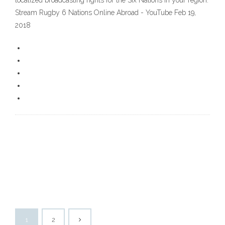
localized broadcasting rights for the Six Nations in your region.
Stream Rugby 6 Nations Online Abroad - YouTube Feb 19,
2018
1
2