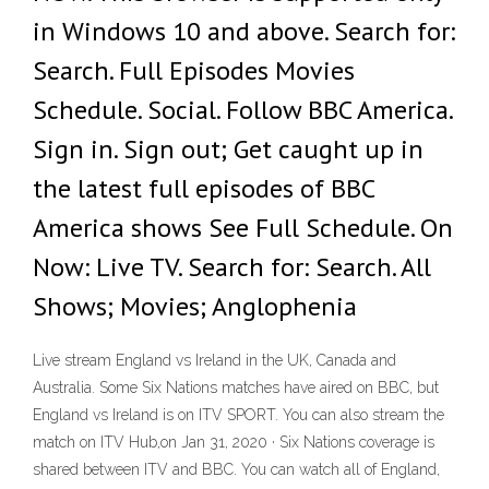
in Windows 10 and above. Search for:
Search. Full Episodes Movies
Schedule. Social. Follow BBC America.
Sign in. Sign out; Get caught up in
the latest full episodes of BBC
America shows See Full Schedule. On
Now: Live TV. Search for: Search. All
Shows; Movies; Anglophenia
Live stream England vs Ireland in the UK, Canada and
Australia. Some Six Nations matches have aired on BBC, but
England vs Ireland is on ITV SPORT. You can also stream the
match on ITV Hub,on Jan 31, 2020 · Six Nations coverage is
shared between ITV and BBC. You can watch all of England,