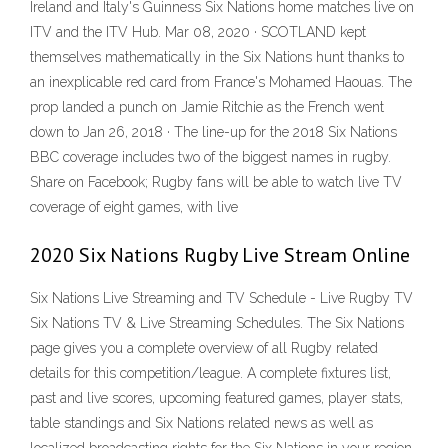
Ireland and Italy's Guinness Six Nations home matches live on
ITV and the ITV Hub. Mar 08, 2020 · SCOTLAND kept
themselves mathematically in the Six Nations hunt thanks to
an inexplicable red card from France's Mohamed Haouas. The
prop landed a punch on Jamie Ritchie as the French went
down to Jan 26, 2018 · The line-up for the 2018 Six Nations
BBC coverage includes two of the biggest names in rugby.
Share on Facebook; Rugby fans will be able to watch live TV
coverage of eight games, with live
2020 Six Nations Rugby Live Stream Online
Six Nations Live Streaming and TV Schedule - Live Rugby TV
Six Nations TV & Live Streaming Schedules. The Six Nations
page gives you a complete overview of all Rugby related
details for this competition/league. A complete fixtures list,
past and live scores, upcoming featured games, player stats,
table standings and Six Nations related news as well as