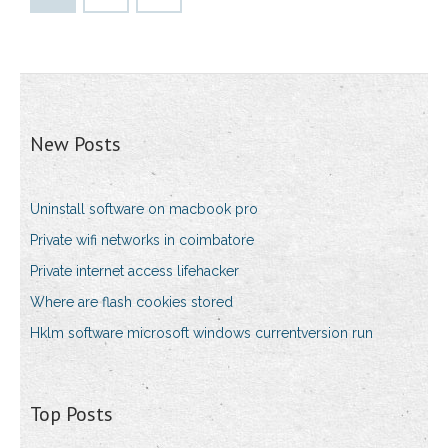
New Posts
Uninstall software on macbook pro
Private wifi networks in coimbatore
Private internet access lifehacker
Where are flash cookies stored
Hklm software microsoft windows currentversion run
Top Posts