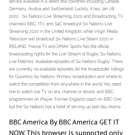
service available in a select few countries including Canada,
Germany, Austria and Switzerland. Luckily, it has Jan 08,
2020 · Six Nations Live Streaming 2020 and Broadcasting TV
channels BBC, ITV, and S4C broadcast Six Nations Live
Streaming 2020 in the United Kingdom while Virgin Media
Television will broadcast Six Nations Live Steam 2020 in
IRELAND. France.TV and DMAX Sports has the official
broadcasting rights for the Live Stream of Rugby Six Nations
Live Matches. Available episodes of Six Nations Rugby. There
are currently no available episodes All the broadcaster listings
for Guinness Six Nations. Primary broadcasters and where to
watch the competition from anywhere in the world You need
one to watch live TV on any channel or device, and BBC
programmes on iPlayer. Former England coach on BBC One
but the Six Nations has a habit of serving up last-day drama.
BBC America By BBC America GET IT
NOW. This browser is supported only