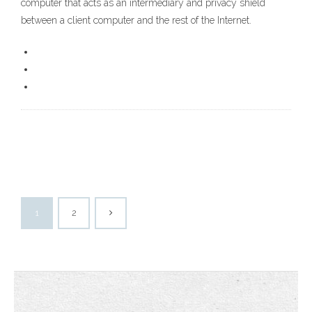
computer that acts as an intermediary and privacy shield
between a client computer and the rest of the Internet.
1
2