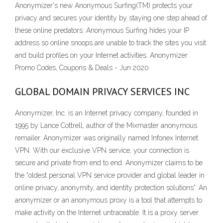
Anonymizer's new Anonymous Surfing(TM) protects your
privacy and secures your identity by staying one step ahead of
these online predators. Anonymous Surfing hides your IP
address so online snoops are unable to track the sites you visit
and build profiles on your Internet activities. Anonymizer
Promo Codes, Coupons & Deals - Jun 2020
GLOBAL DOMAIN PRIVACY SERVICES INC
Anonymizer, Inc. is an Internet privacy company, founded in
1995 by Lance Cottrell, author of the Mixmaster anonymous
remailer. Anonymizer was originally named Infonex Internet.
VPN. With our exclusive VPN service, your connection is
secure and private from end to end. Anonymizer claims to be
the “oldest personal VPN service provider and global leader in
online privacy, anonymity, and identity protection solutions”. An
anonymizer or an anonymous proxy is a tool that attempts to
make activity on the Internet untraceable. It is a proxy server