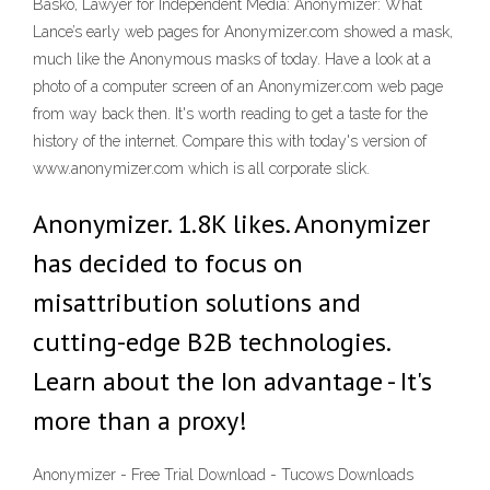
Basko, Lawyer for Independent Media: Anonymizer: What
Lance’s early web pages for Anonymizer.com showed a mask,
much like the Anonymous masks of today. Have a look at a
photo of a computer screen of an Anonymizer.com web page
from way back then. It's worth reading to get a taste for the
history of the internet. Compare this with today's version of
www.anonymizer.com which is all corporate slick.
Anonymizer. 1.8K likes. Anonymizer
has decided to focus on
misattribution solutions and
cutting-edge B2B technologies.
Learn about the Ion advantage - It's
more than a proxy!
Anonymizer - Free Trial Download - Tucows Downloads