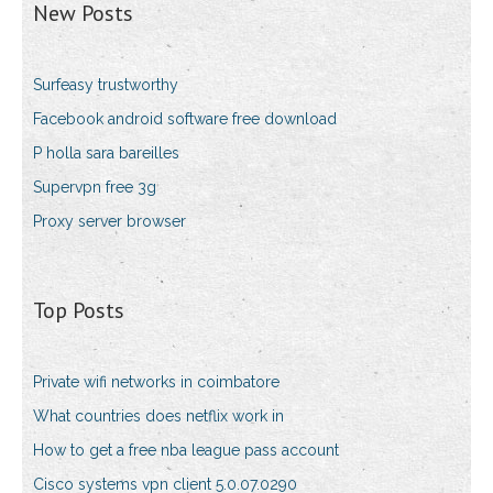
New Posts
Surfeasy trustworthy
Facebook android software free download
P holla sara bareilles
Supervpn free 3g
Proxy server browser
Top Posts
Private wifi networks in coimbatore
What countries does netflix work in
How to get a free nba league pass account
Cisco systems vpn client 5.0.07.0290