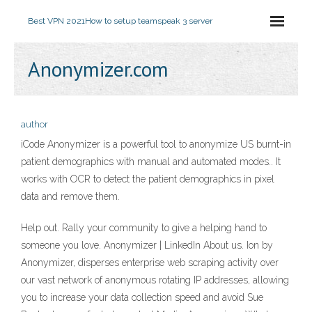
Best VPN 2021
How to setup teamspeak 3 server
Anonymizer.com
author
iCode Anonymizer is a powerful tool to anonymize US burnt-in
patient demographics with manual and automated modes.. It
works with OCR to detect the patient demographics in pixel
data and remove them.
Help out. Rally your community to give a helping hand to
someone you love. Anonymizer | LinkedIn About us. Ion by
Anonymizer, disperses enterprise web scraping activity over
our vast network of anonymous rotating IP addresses, allowing
you to increase your data collection speed and avoid Sue